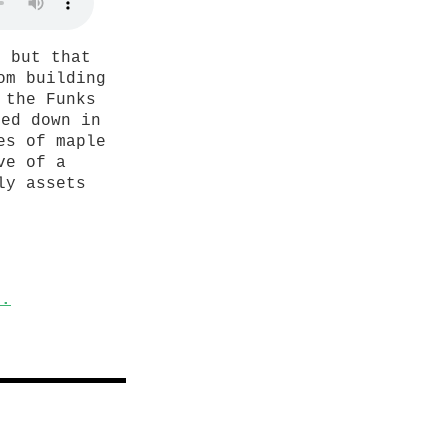
, but that
om building
 the Funks
sed down in
es of maple
ve of a
ly assets
s.