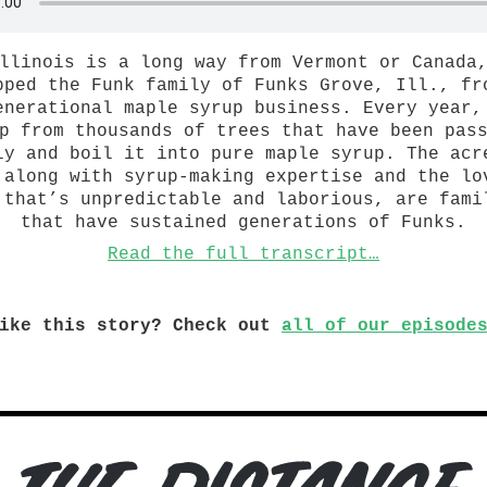
llinois is a long way from Vermont or Canada
pped the Funk family of Funks Grove, Ill., fr
enerational maple syrup business. Every year,
p from thousands of trees that have been pas
ly and boil it into pure maple syrup. The acr
 along with syrup-making expertise and the lo
 that’s unpredictable and laborious, are fami
that have sustained generations of Funks.
Read the full transcript…
ike this story? Check out
all of our episode