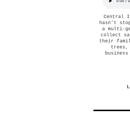
Central I
hasn’t sto
a multi-g
collect sa
their fami
trees,
business
L