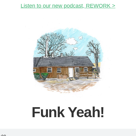
Listen to our new podcast, REWORK >
Funk Yeah!